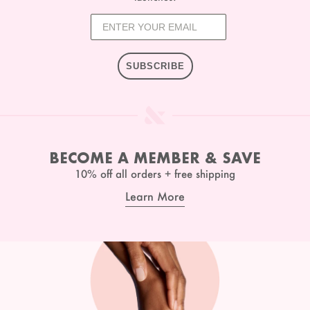
SUBSCRIBE
BECOME A MEMBER & SAVE
10% off all orders + free shipping
Learn More