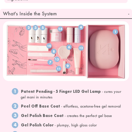
What's Inside the System
1
Patent Pending - 5 Finger LED Gel Lamp
- cures your
gel mani in minutes
2
Peel Off Base Coat
- effortless, acetone-free gel removal
3
Gel Polish Base Coat
- creates the perfect gel base
4
Gel Polish Color
- plumpy, high gloss color