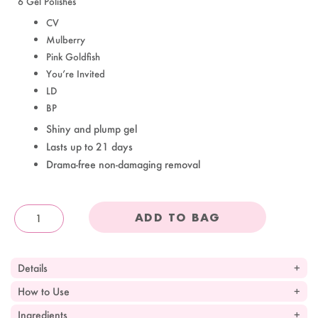
6 Gel Polishes
CV
Mulberry
Pink Goldfish
You’re Invited
LD
BP
Shiny and plump gel
Lasts up to 21 days
Drama-free non-damaging removal
ADD TO BAG
OandJ
Details
How to Use
Ingredients