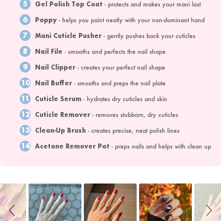
5
Gel Polish Top Coat
- protects and makes your mani last
6
Poppy
- helps you paint neatly with your non-dominant hand
7
Mani Cuticle Pusher
- gently pushes back your cuticles
8
Nail File
- smooths and perfects the nail shape
9
Nail Clipper
- creates your perfect nail shape
10
Nail Buffer
- smooths and preps the nail plate
11
Cuticle Serum
- hydrates dry cuticles and skin
12
Cuticle Remover
- removes stubborn, dry cuticles
13
Clean-Up Brush
- creates precise, neat polish lines
14
Acetone Remover Pot
- preps nails and helps with clean up
Slideshow
Slide
controls