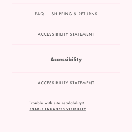
FAQ
SHIPPING & RETURNS
ACCESSIBILITY STATEMENT
Accessibility
ACCESSIBILITY STATEMENT
Trouble with site readability?
ENABLE ENHANCED VISIBILITY