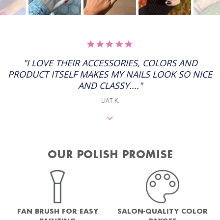
5.0
STAR
RATING
"I LOVE THEIR ACCESSORIES, COLORS AND
PRODUCT ITSELF MAKES MY NAILS LOOK SO NICE
AND CLASSY...."
LIAT K.
OUR POLISH PROMISE
FAN BRUSH FOR EASY
SALON-QUALITY COLOR