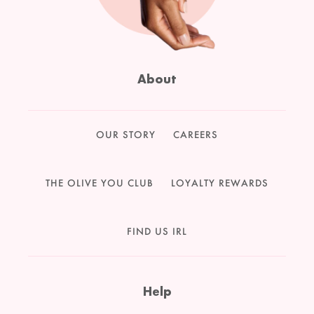
About
OUR STORY
CAREERS
THE OLIVE YOU CLUB
LOYALTY REWARDS
FIND US IRL
Help