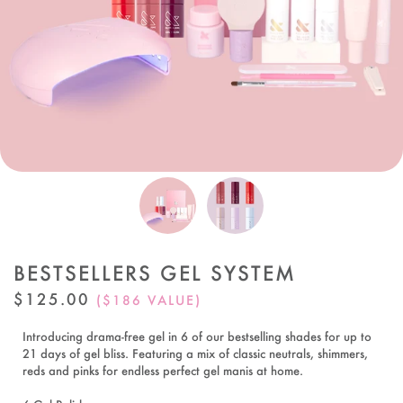
BESTSELLERS GEL SYSTEM
REGULAR
$125.00
($186 VALUE)
PRICE
Introducing drama-free gel in 6 of our bestselling shades for up to
21 days of gel bliss. Featuring a mix of classic neutrals, shimmers,
reds and pinks for endless perfect gel manis at home.