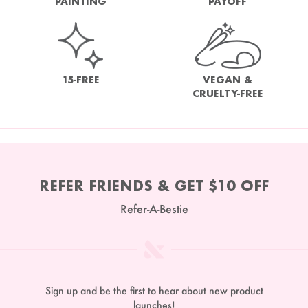
PAINTING
PAYOFF
15-FREE
VEGAN &
CRUELTY-FREE
REFER FRIENDS & GET $10 OFF
Refer-A-Bestie
Sign up and be the first to hear about new product
launches!