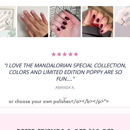
Slideshow
Slide
controls
5.0
STAR
RATING
"I LOVE THE MANDALORIAN SPECIAL COLLECTION,
COLORS AND LIMITED EDITION POPPY ARE SO
FUN...."
AMANDA A.
or choose your own polishes</a></b></p>">