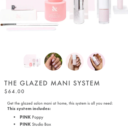
THE GLAZED MANI SYSTEM
REGULAR
$64.00
PRICE
Get the glazed salon mani at home, this system is all you need:
This system includes:
PINK
Poppy
PINK
Studio Box