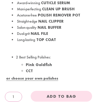
Award-winning
CUTICLE SERUM
Mani-perfecting
CLEAN UP BRUSH
Acetone-free
POLISH REMOVER POT
Straight-edge
NAIL CLIPPER
Salon-quality
NAIL BUFFER
Dual-grit
NAIL FILE
Long-lasting
TOP COAT
2 Best Selling Polishes:
Pink Goldfish
CCT
or choose your own polishes
ADD TO BAG
OandJ