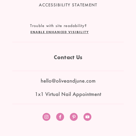
ACCESSIBILITY STATEMENT
Trouble with site readability?
ENABLE ENHANCED VISIBILITY
Contact Us
hello@oliveandjune.com
1x1 Virtual Nail Appointment
Instagram
Facebook
Pinterest
YouTube