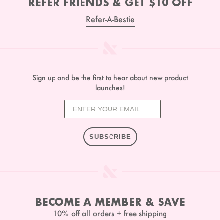
REFER FRIENDS & GET $10 OFF
Refer-A-Bestie
Sign up and be the first to hear about new product
launches!
SUBSCRIBE
BECOME A MEMBER & SAVE
10% off all orders + free shipping