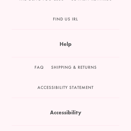
FIND US IRL
Help
FAQ
SHIPPING & RETURNS
ACCESSIBILITY STATEMENT
Accessibility