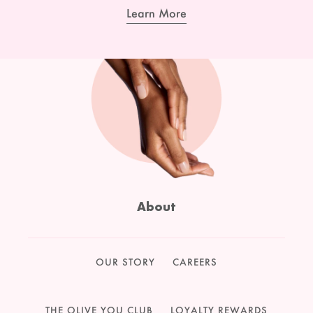
Learn More
About
OUR STORY
CAREERS
THE OLIVE YOU CLUB
LOYALTY REWARDS